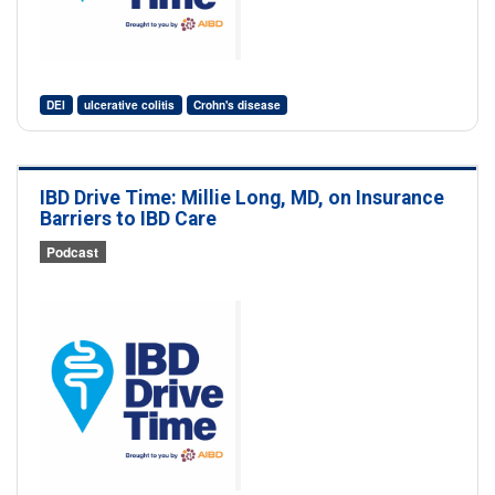
DEI
ulcerative colitis
Crohn's disease
IBD Drive Time: Millie Long, MD, on Insurance
Barriers to IBD Care
Podcast