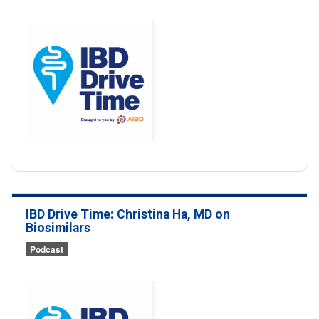
IBD Drive Time: Christina Ha, MD on
Biosimilars
Podcast