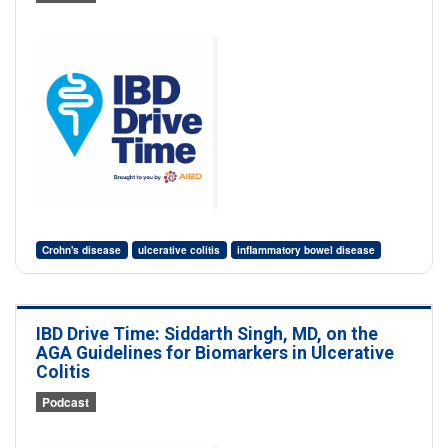
Crohn's disease
ulcerative colitis
inflammatory bowel disease
IBD Drive Time: Siddarth Singh, MD, on the
AGA Guidelines for Biomarkers in Ulcerative
Colitis
Podcast