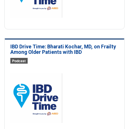
IBD Drive Time: Bharati Kochar, MD, on Frailty
Among Older Patients with IBD
Podcast