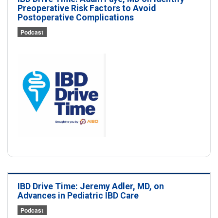
Preoperative Risk Factors to Avoid
Postoperative Complications
Podcast
IBD Drive Time: Jeremy Adler, MD, on
Advances in Pediatric IBD Care
Podcast