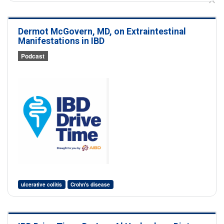
Dermot McGovern, MD, on Extraintestinal
Manifestations in IBD
Podcast
ulcerative colitis
Crohn's disease