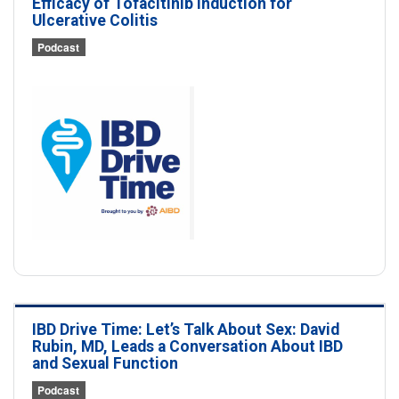
Efficacy of Tofacitinib Induction for
Ulcerative Colitis
Podcast
IBD Drive Time: Let’s Talk About Sex: David
Rubin, MD, Leads a Conversation About IBD
and Sexual Function
Podcast