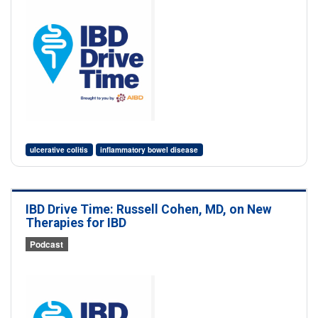
ulcerative colitis
inflammatory bowel disease
IBD Drive Time: Russell Cohen, MD, on New
Therapies for IBD
Podcast