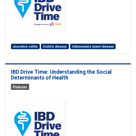
ulcerative colitis
Crohn's disease
inflammatory bowel disease
IBD Drive Time: Understanding the Social
Determinants of Health
Podcast