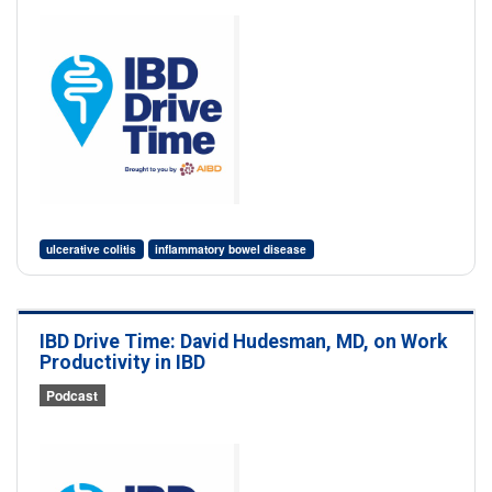
ulcerative colitis
inflammatory bowel disease
IBD Drive Time: David Hudesman, MD, on Work
Productivity in IBD
Podcast