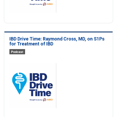
IBD Drive Time: Raymond Cross, MD, on S1Ps
for Treatment of IBD
Podcast