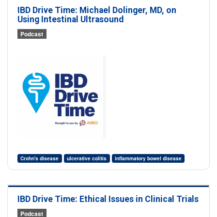
IBD Drive Time: Michael Dolinger, MD, on
Using Intestinal Ultrasound
Podcast
Crohn's disease
ulcerative colitis
inflammatory bowel disease
IBD Drive Time: Ethical Issues in Clinical Trials
Podcast