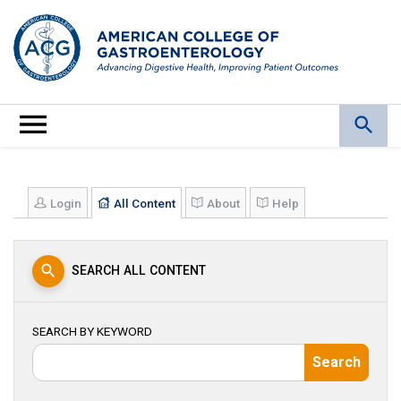
Login
All Content
About
Help
SEARCH ALL CONTENT
SEARCH BY KEYWORD
Search