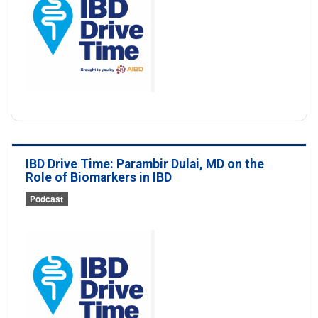
IBD Drive Time: Parambir Dulai, MD on the
Role of Biomarkers in IBD
Podcast