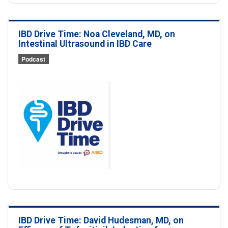
IBD Drive Time: Noa Cleveland, MD, on
Intestinal Ultrasound in IBD Care
Podcast
IBD Drive Time: David Hudesman, MD, on