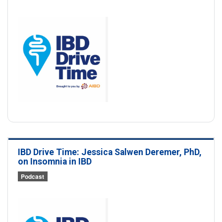
IBD Drive Time: Jessica Salwen Deremer, PhD,
on Insomnia in IBD
Podcast