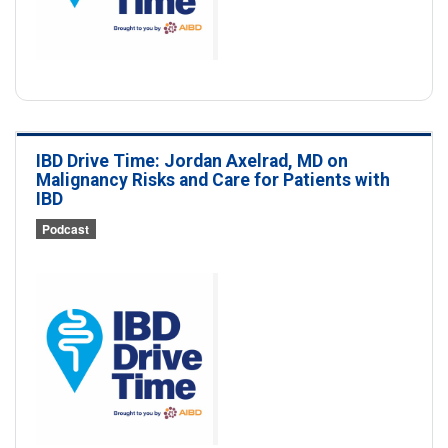
IBD Drive Time: Jordan Axelrad, MD on
Malignancy Risks and Care for Patients with
IBD
Podcast