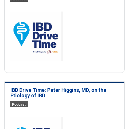
IBD Drive Time: Peter Higgins, MD, on the
Etiology of IBD
Podcast