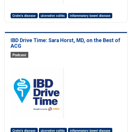
Crohn's disease
ulcerative colitis
inflammatory bowel disease
IBD Drive Time: Sara Horst, MD, on the Best of
ACG
Podcast
Crohn's disease
ulcerative colitis
inflammatory bowel disease