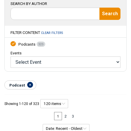
SEARCH BY AUTHOR
Search
FILTER CONTENT
CLEAR FILTERS
Podcast
s
323
Events
Podcast
Showing
1
-
120
of
323
1
2
3