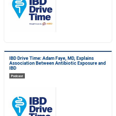
IBD Drive Time: Adam Faye, MD, Explains
Association Between Antibiotic Exposure and
IBD
Podcast