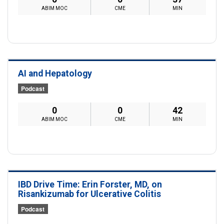
ABIM MOC
CME
MIN
AI and Hepatology
Podcast
0
0
42
ABIM MOC
CME
MIN
IBD Drive Time: Erin Forster, MD, on
Risankizumab for Ulcerative Colitis
Podcast