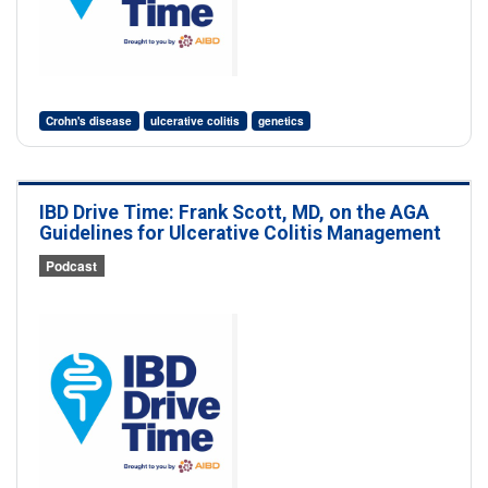
Crohn's disease
ulcerative colitis
genetics
IBD Drive Time: Frank Scott, MD, on the AGA
Guidelines for Ulcerative Colitis Management
Podcast