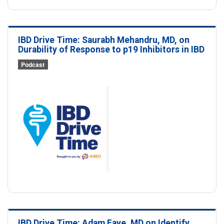
IBD Drive Time: Saurabh Mehandru, MD, on
Durability of Response to p19 Inhibitors in IBD
Podcast
IBD Drive Time: Adam Faye, MD on Identify