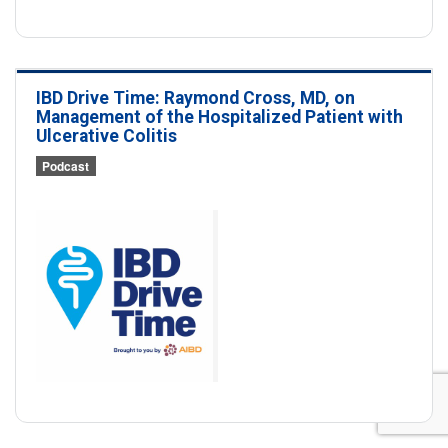
IBD Drive Time: Raymond Cross, MD, on
Management of the Hospitalized Patient with
Ulcerative Colitis
Podcast