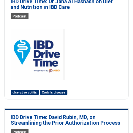
IBD Drive Time: Dr Jana Al Hashash on Diet
and Nutrition in IBD Care
Podcast
ulcerative colitis
Crohn's disease
IBD Drive Time: David Rubin, MD, on
Streamlining the Prior Authorization Process
Podcast