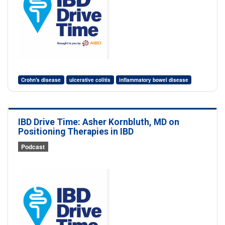
Crohn's disease
ulcerative colitis
inflammatory bowel disease
IBD Drive Time: Asher Kornbluth, MD on
Positioning Therapies in IBD
Podcast