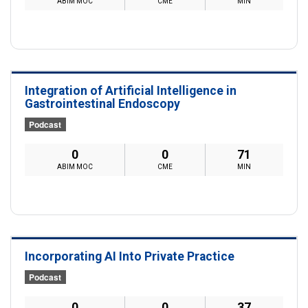
ABIM MOC
CME
MIN
Integration of Artificial Intelligence in
Gastrointestinal Endoscopy
Podcast
0
0
71
ABIM MOC
CME
MIN
Incorporating AI Into Private Practice
Podcast
0
0
37