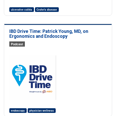
ulcerative colitis
Crohn's disease
IBD Drive Time: Patrick Young, MD, on
Ergonomics and Endoscopy
Podcast
endoscopy
physician wellness