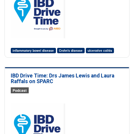
inflammatory bowel disease
Crohn's disease
ulcerative colitis
IBD Drive Time: Drs James Lewis and Laura
Raffals on SPARC
Podcast