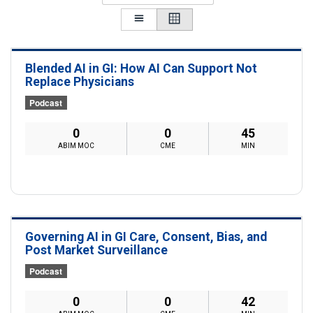
Blended AI in GI: How AI Can Support Not
Replace Physicians
Podcast
0
0
45
ABIM MOC
CME
MIN
Governing AI in GI Care, Consent, Bias, and
Post Market Surveillance
Podcast
0
0
42