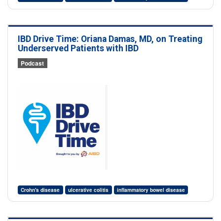
IBD Drive Time: Oriana Damas, MD, on Treating
Underserved Patients with IBD
Podcast
Crohn's disease
ulcerative colitis
inflammatory bowel disease